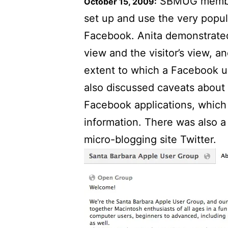
SBMUG member
October 15, 2009:
set up and use the very popul
Facebook. Anita demonstrate
view and the visitor’s view, 
extent to which a Facebook u
also discussed caveats about
Facebook applications, which
information. There was also a
micro-blogging site Twitter.