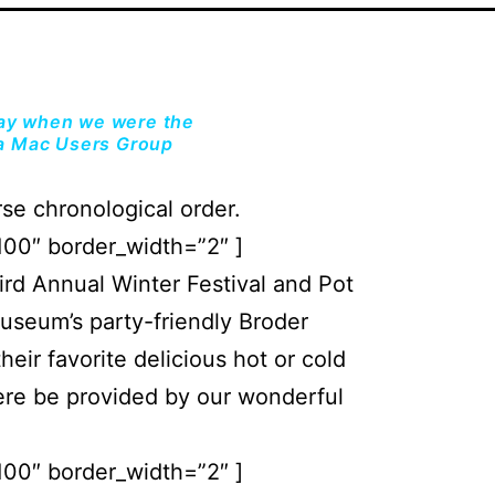
day when we were the
a Mac Users Group
se chronological order.
100″ border_width=”2″ ]
d Annual Winter Festival and Pot
Museum’s party-friendly Broder
eir favorite delicious hot or cold
ere be provided by our wonderful
100″ border_width=”2″ ]