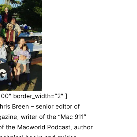
100″ border_width=”2″ ]
hris Breen – senior editor of
zine, writer of the “Mac 911”
of the Macworld Podcast, author