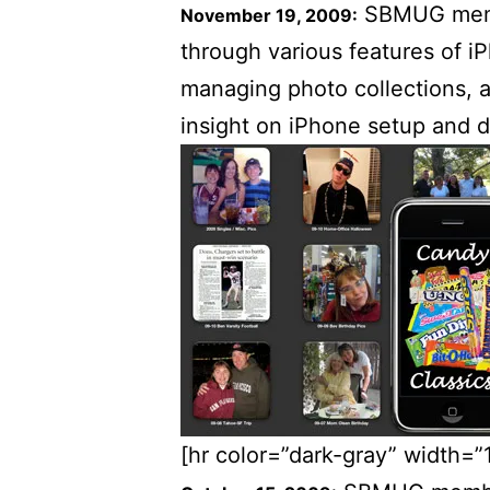
SBMUG memb
November 19, 2009:
through various features of i
managing photo collections, 
insight on iPhone setup and 
[hr color=”dark-gray” width=”