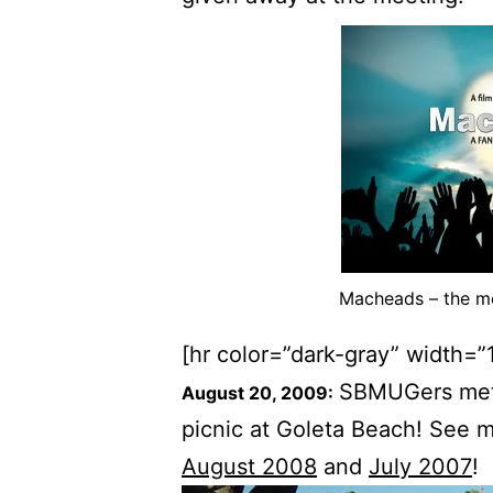
Macheads – the mov
[hr color=”dark-gray” width=”
SBMUGers met f
August 20, 2009:
picnic at Goleta Beach! See m
August 2008
and
July 2007
!