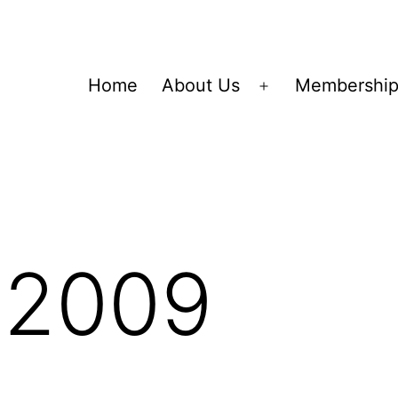
Home
About Us
Membershi
Open
menu
 2009