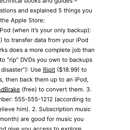
echnical books and guides –
tions and explained 5 things you
 the Apple Store:
iPod (when it’s your only backup):
 to transfer data from your iPod
rks does a more complete job than
ow to “rip” DVDs you own to backups
 disaster”): Use
Ripit
($18.99) to
ks, then back them up to an iPod,
dBrake
(free) to convert them. 3.
ber: 555-555-1212 (according to
lieve him). 2. Subscription music
month) are good for music you
and give you access to explore