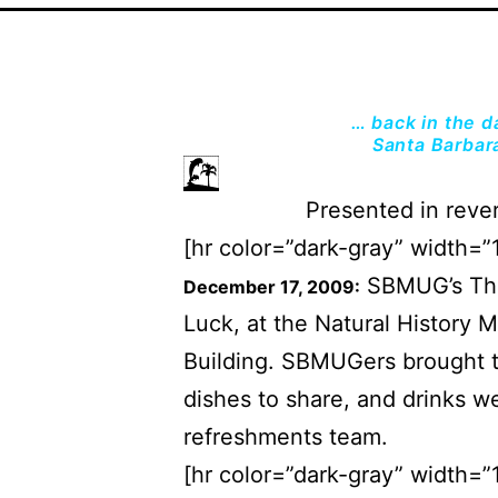
… back in the 
Santa Barbar
Presented in rever
[hr color=”dark-gray” width=”
SBMUG’s Thir
December 17, 2009:
Luck, at the Natural History 
Building. SBMUGers brought th
dishes to share, and drinks w
refreshments team.
[hr color=”dark-gray” width=”