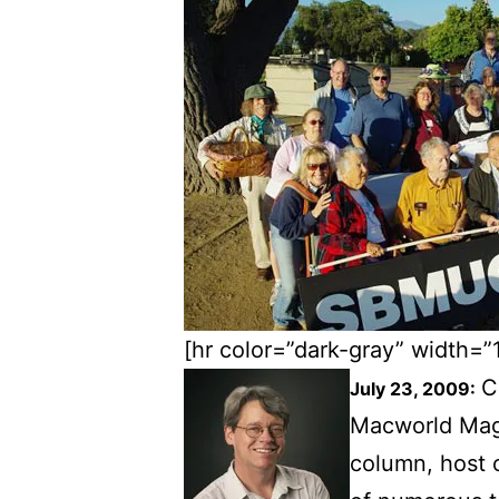
[hr color=”dark-gray” width=”
C
July 23, 2009:
Macworld Maga
column, host 