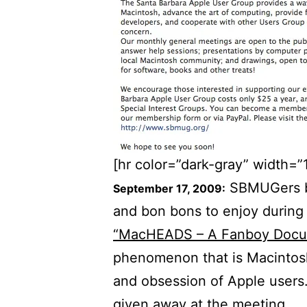
[hr color=”dark-gray” width=”
SBMUGers br
September 17, 2009:
and bon bons to enjoy during 
“MacHEADS – A Fanboy Docu
phenomenon that is Macintosh
and obsession of Apple user
given away at the meeting.