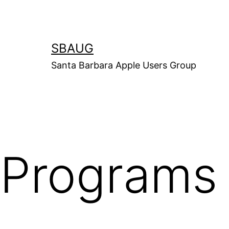
Skip
to
content
SBAUG
Santa Barbara Apple Users Group
Programs