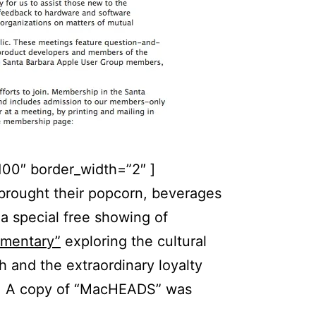
100″ border_width=”2″ ]
ought their popcorn, beverages
a special free showing of
mentary”
exploring the cultural
 and the extraordinary loyalty
s. A copy of “MacHEADS” was