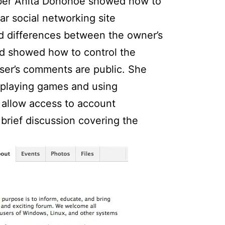
 Anita Donohoe showed how to
ar social networking site
d differences between the owner’s
and showed how to control the
ser’s comments are public. She
 playing games and using
 allow access to account
 brief discussion covering the