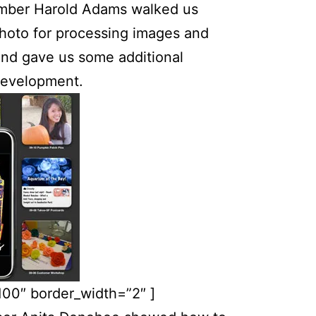
er Harold Adams walked us
Photo for processing images and
and gave us some additional
development.
100″ border_width=”2″ ]