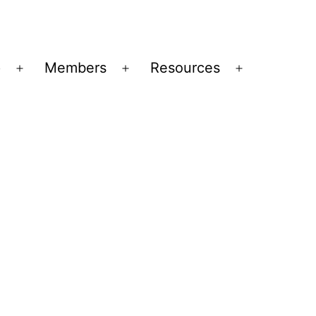
p
Members
Resources
Open
Open
Open
menu
menu
menu