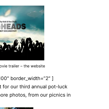
ie trailer – the website
100″ border_width=”2″ ]
or our third annual pot-luck
ore photos, from our picnics in