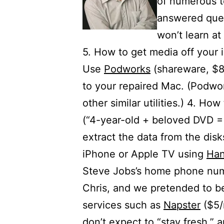
of numerous t
answered ques
won’t learn at
5. How to get media off your 
Use
Podworks
(shareware, $8)
to your repaired Mac. (Podwo
other similar utilities.) 4. H
(“4-year-old + beloved DVD =
extract the data from the dis
iPhone or Apple TV using
Han
Steve Jobs’s home phone num
Chris, and we pretended to be
services such as
Napster
($5/
don’t expect to “stay fresh,” 